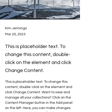
Kim Jennings
Mar 20, 2023
This is placeholder text. To
change this content, double-
click on the element and click
Change Content.
This is placeholder text. To change this 
content, double-click on the element and 
click Change Content. Want to view and 
manage all your collections? Click on the 
Content Manager button in the Add panel 
on the left. Here, you can make changes 