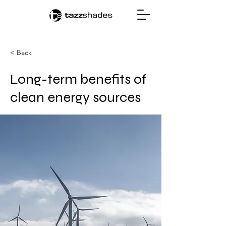
< Back
Long-term benefits of
clean energy sources