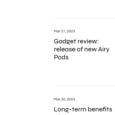
Mar 21, 2023
Gadget review:
release of new Airy
Pods
Mar 20, 2023
Long-term benefits