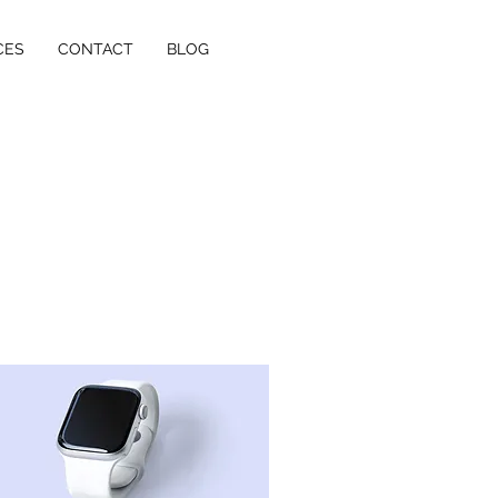
CES
CONTACT
BLOG