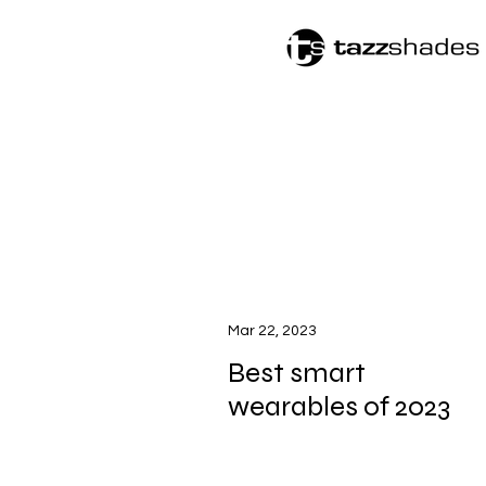
Mar 22, 2023
Best smart
wearables of 2023