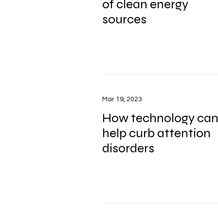
of clean energy
sources
Mar 19, 2023
How technology ca
help curb attention
disorders