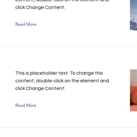
click Change Content.
Read More
n
This is placeholder text. To change this
content, double-click on the element and
click Change Content.
Read More