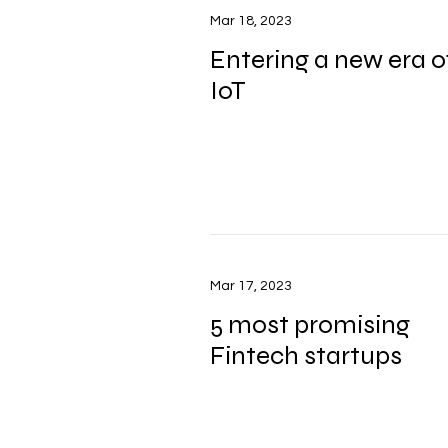
Mar 18, 2023
Entering a new era o
IoT
Mar 17, 2023
5 most promising
Fintech startups