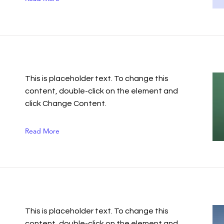
This is placeholder text. To change this
content, double-click on the element and
click Change Content.
Read More
This is placeholder text. To change this
content, double-click on the element and