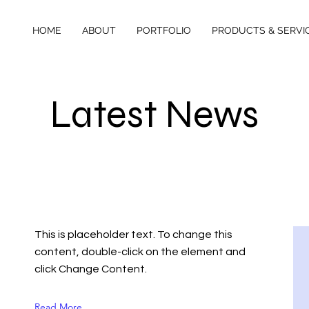
HOME
ABOUT
PORTFOLIO
PRODUCTS & SERVI
Latest News
This is placeholder text. To change this
content, double-click on the element and
click Change Content.
Read More