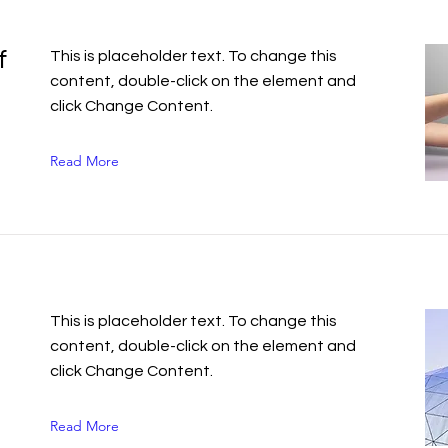
f
This is placeholder text. To change this
content, double-click on the element and
click Change Content.
Read More
This is placeholder text. To change this
content, double-click on the element and
click Change Content.
Read More