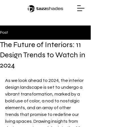
Post
The Future of Interiors: 11
Design Trends to Watch in
2024
As we look ahead to 2024, the interior 
design landscape is set to undergo a 
vibrant transformation, marked by a 
bold use of color, a nod to nostalgic 
elements, and an array of other 
trends that promise to redefine our 
living spaces. Drawing insights from 