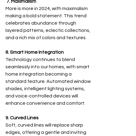
 7. Maximalism
More is more in 2024, with maximalism 
making a bold statement. This trend 
celebrates abundance through 
layered patterns, eclectic collections, 
and a rich mix of colors and textures.
8. Smart Home Integration
Technology continues to blend 
seamlessly into our homes, with smart 
home integration becoming a 
standard feature. Automated window 
shades, intelligent lighting systems, 
and voice-controlled devices will 
enhance convenience and comfort.
9. Curved Lines
Soft, curved lines will replace sharp 
edges, offering a gentle and inviting 