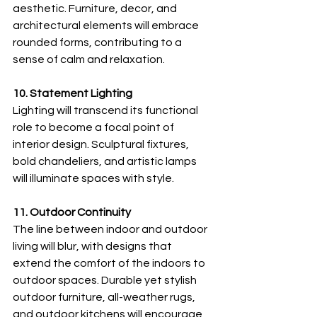
aesthetic. Furniture, decor, and 
architectural elements will embrace 
rounded forms, contributing to a 
sense of calm and relaxation.
10. Statement Lighting
Lighting will transcend its functional 
role to become a focal point of 
interior design. Sculptural fixtures, 
bold chandeliers, and artistic lamps 
will illuminate spaces with style.
11. Outdoor Continuity
The line between indoor and outdoor 
living will blur, with designs that 
extend the comfort of the indoors to 
outdoor spaces. Durable yet stylish 
outdoor furniture, all-weather rugs, 
and outdoor kitchens will encourage 