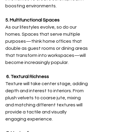
boosting environments.
5. Multifunctional Spaces
As our lifestyles evolve, so do our 
homes. Spaces that serve multiple 
purposes—think home offices that 
double as guest rooms or dining areas 
that transform into workspaces—will 
become increasingly popular.
 6. Textural Richness
Texture will take center stage, adding 
depth and interest to interiors. From 
plush velvets to coarse jute, mixing 
and matching different textures will 
provide a tactile and visually 
engaging experience.