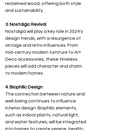
reclaimed wood, offering both style 
and sustainability.
3. Nostalgic Revival
Nostalgia will play a key role in 2024's 
design trends, with a resurgence of 
vintage and retro influences. From 
mid-century modern furniture to Art 
Deco accessories, these timeless 
pieces will add character and charm 
to modern homes.
4. Biophilic Design
The connection between nature and 
well-being continues to influence 
interior design. Biophilic elements, 
such as indoor plants, natural light, 
and water features, will be integrated 
into homes to create serene, health-