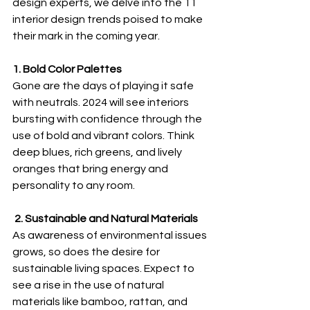
design experts, we delve into the 11 
interior design trends poised to make 
their mark in the coming year.
1. Bold Color Palettes
Gone are the days of playing it safe 
with neutrals. 2024 will see interiors 
bursting with confidence through the 
use of bold and vibrant colors. Think 
deep blues, rich greens, and lively 
oranges that bring energy and 
personality to any room.
 2. Sustainable and Natural Materials
As awareness of environmental issues 
grows, so does the desire for 
sustainable living spaces. Expect to 
see a rise in the use of natural 
materials like bamboo, rattan, and 