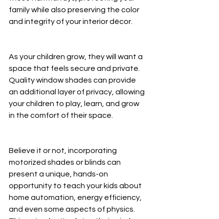
family while also preserving the color 
and integrity of your interior décor.
As your children grow, they will want a 
space that feels secure and private. 
Quality window shades can provide 
an additional layer of privacy, allowing 
your children to play, learn, and grow 
in the comfort of their space.
Believe it or not, incorporating 
motorized shades or blinds can 
present a unique, hands-on 
opportunity to teach your kids about 
home automation, energy efficiency, 
and even some aspects of physics. 