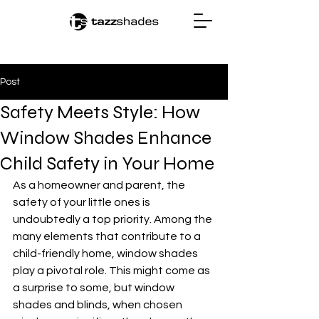
Post
Safety Meets Style: How
Window Shades Enhance
Child Safety in Your Home
As a homeowner and parent, the 
safety of your little ones is 
undoubtedly a top priority. Among the 
many elements that contribute to a 
child-friendly home, window shades 
play a pivotal role. This might come as 
a surprise to some, but window 
shades and blinds, when chosen 