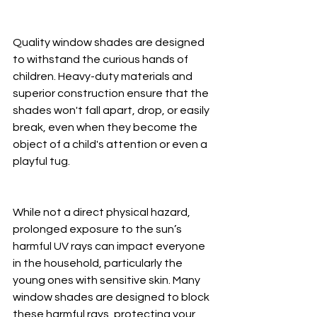
Quality window shades are designed 
to withstand the curious hands of 
children. Heavy-duty materials and 
superior construction ensure that the 
shades won't fall apart, drop, or easily 
break, even when they become the 
object of a child's attention or even a 
playful tug.
While not a direct physical hazard, 
prolonged exposure to the sun’s 
harmful UV rays can impact everyone 
in the household, particularly the 
young ones with sensitive skin. Many 
window shades are designed to block 
these harmful rays, protecting your 