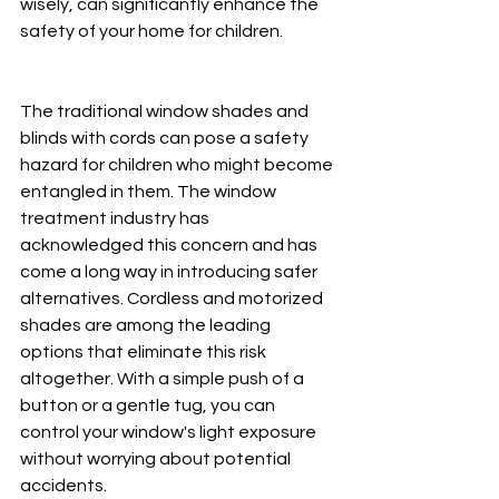
wisely, can significantly enhance the 
safety of your home for children. 
The traditional window shades and 
blinds with cords can pose a safety 
hazard for children who might become 
entangled in them. The window 
treatment industry has 
acknowledged this concern and has 
come a long way in introducing safer 
alternatives. Cordless and motorized 
shades are among the leading 
options that eliminate this risk 
altogether. With a simple push of a 
button or a gentle tug, you can 
control your window's light exposure 
without worrying about potential 
accidents. 