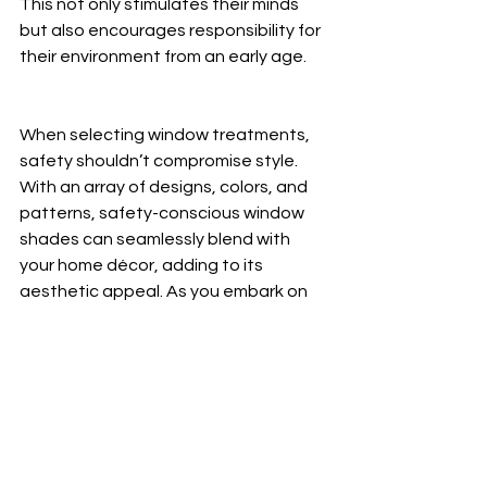
This not only stimulates their minds 
but also encourages responsibility for 
their environment from an early age.
When selecting window treatments, 
safety shouldn’t compromise style. 
With an array of designs, colors, and 
patterns, safety-conscious window 
shades can seamlessly blend with 
your home décor, adding to its 
aesthetic appeal. As you embark on 
creating a safer and more stylish 
home for your family, remember that 
your choices in window treatments 
can make a significant difference.