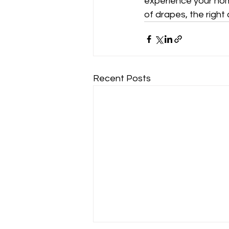
experience your home
of drapes, the right
Recent Posts