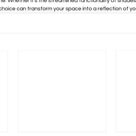
. Whether it's the streamlined functionality of shades
 choice can transform your space into a reflection of yo