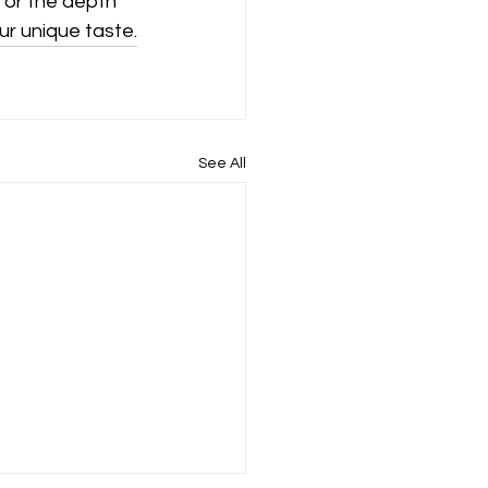
 or the depth 
ur unique taste.
See All