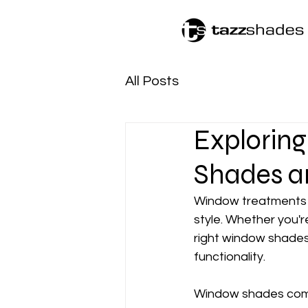
All Posts
Exploring
Shades a
Window treatments ar
style. Whether you'r
right window shades
functionality.
Window shades come 