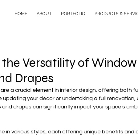
HOME
ABOUT
PORTFOLIO
PRODUCTS & SERVI
 the Versatility of Window
nd Drapes
e a crucial element in interior design, offering both fu
e updating your decor or undertaking a full renovation,
 and drapes can significantly impact your space's amb
in various styles, each offering unique benefits and a