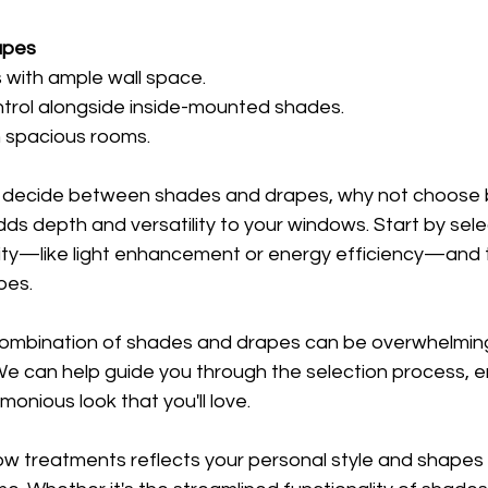
apes
s with ample wall space.
ontrol alongside inside-mounted shades.
n spacious rooms.
t decide between shades and drapes, why not choose 
s depth and versatility to your windows. Start by sele
ity—like light enhancement or energy efficiency—and th
pes.
combination of shades and drapes can be overwhelming.
We can help guide you through the selection process, e
monious look that you'll love.
ow treatments reflects your personal style and shapes