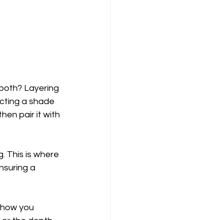
both? Layering 
cting a shade 
en pair it with 
 This is where 
nsuring a 
 how you 