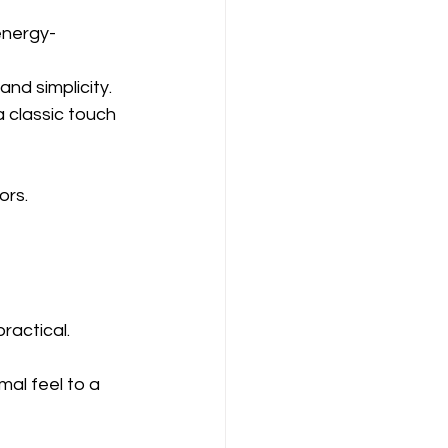
energy-
and simplicity.
 classic touch 
ors.
ractical.
mal feel to a 