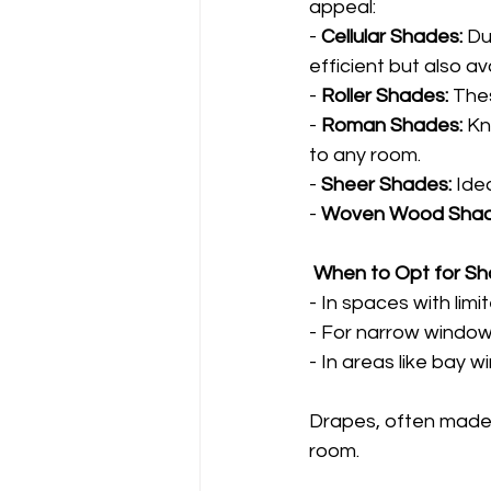
appeal:
- 
Cellular Shades:
 D
efficient but also a
- 
Roller Shades:
 Thes
- 
Roman Shades:
 Kn
to any room.
- 
Sheer Shades:
 Ide
- 
Woven Wood Shad
 When to Opt for S
- In spaces with lim
- For narrow windo
- In areas like bay 
Drapes, often made fr
room.