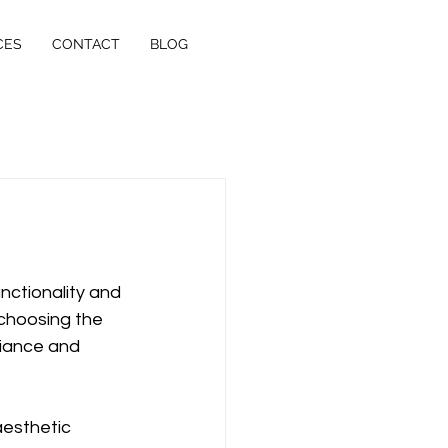
CES
CONTACT
BLOG
nctionality and 
 choosing the 
iance and 
esthetic 