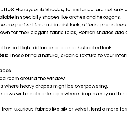
uette® Honeycomb Shades, for instance, are not only 
vailable in specialty shapes like arches and hexagons.
e are perfect for a minimalist look, offering clean lines 
own for their elegant fabric folds, Roman shades add a
al for soft light diffusion and a sophisticated look.
es:
 These bring a natural, organic texture to your interi
hades
ited room around the window.
ws where heavy drapes might be overpowering.
windows with seats or ledges where drapes may not be p
om luxurious fabrics like silk or velvet, lend a more for