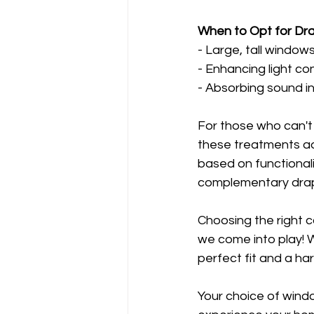
When to Opt for Dr
- Large, tall window
- Enhancing light c
- Absorbing sound i
For those who can'
these treatments add
based on functional
complementary dra
Choosing the right 
we come into play! 
perfect fit and a har
Your choice of wind